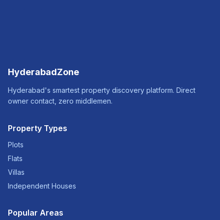
HyderabadZone
Hyderabad's smartest property discovery platform. Direct
owner contact, zero middlemen.
Property Types
Plots
Flats
Villas
Independent Houses
Popular Areas