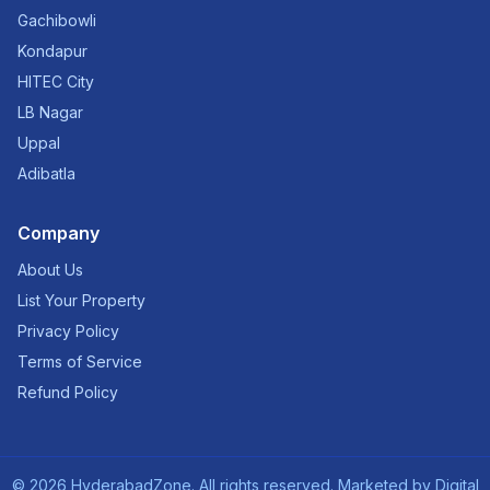
Gachibowli
Kondapur
HITEC City
LB Nagar
Uppal
Adibatla
Company
About Us
List Your Property
Privacy Policy
Terms of Service
Refund Policy
©
2026
HyderabadZone. All rights reserved. Marketed by
Digital