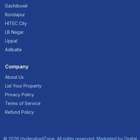
Gachibowli
Kondapur
HITEC City
LB Nagar
Uppal
Adibatla
Company
About Us
List Your Property
Privacy Policy
Terms of Service
Refund Policy
©
2026
HyderabadZone. All rights reserved. Marketed by
Digital