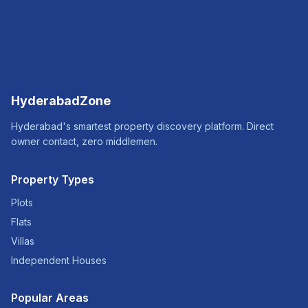
HyderabadZone
Hyderabad's smartest property discovery platform. Direct
owner contact, zero middlemen.
Property Types
Plots
Flats
Villas
Independent Houses
Popular Areas