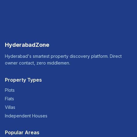
HyderabadZone
Hyderabad's smartest property discovery platform. Direct
owner contact, zero middlemen.
Property Types
Plots
Flats
Villas
Independent Houses
Popular Areas