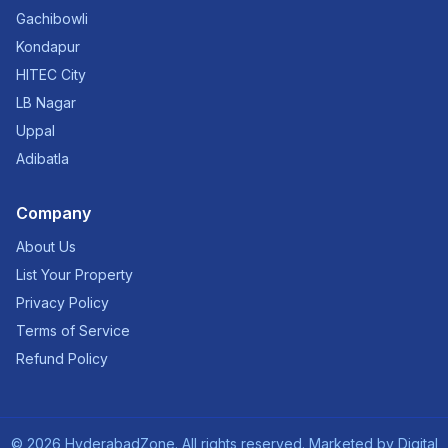
Gachibowli
Kondapur
HITEC City
LB Nagar
Uppal
Adibatla
Company
About Us
List Your Property
Privacy Policy
Terms of Service
Refund Policy
©
2026
HyderabadZone. All rights reserved. Marketed by
Digital