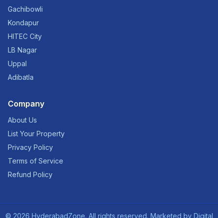
Gachibowli
Kondapur
HITEC City
LB Nagar
Uppal
Adibatla
Company
About Us
List Your Property
Privacy Policy
Terms of Service
Refund Policy
©
2026
HyderabadZone. All rights reserved. Marketed by
Digital