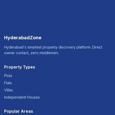
HyderabadZone
Hyderabad's smartest property discovery platform. Direct
owner contact, zero middlemen.
Property Types
Plots
Flats
Villas
Independent Houses
Popular Areas