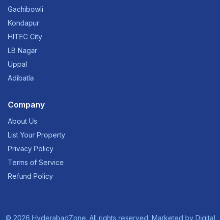
Gachibowli
Kondapur
HITEC City
LB Nagar
Uppal
Adibatla
Company
About Us
List Your Property
Privacy Policy
Terms of Service
Refund Policy
©
2026
HyderabadZone. All rights reserved. Marketed by
Digital