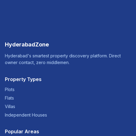
HyderabadZone
Hyderabad's smartest property discovery platform. Direct
owner contact, zero middlemen.
Property Types
Plots
Flats
Villas
Independent Houses
Popular Areas