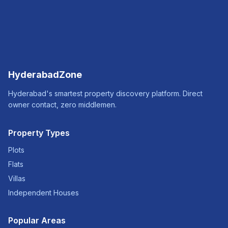
HyderabadZone
Hyderabad's smartest property discovery platform. Direct
owner contact, zero middlemen.
Property Types
Plots
Flats
Villas
Independent Houses
Popular Areas