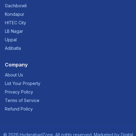
Gachibowli
Kondapur
HITEC City
LB Nagar
Uppal
Adibatla
Company
About Us
List Your Property
Privacy Policy
Terms of Service
Refund Policy
©
2026
HyderabadZone. All rights reserved. Marketed by
Digital