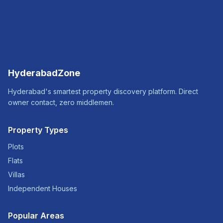
HyderabadZone
Hyderabad's smartest property discovery platform. Direct
owner contact, zero middlemen.
Property Types
Plots
Flats
Villas
Independent Houses
Popular Areas