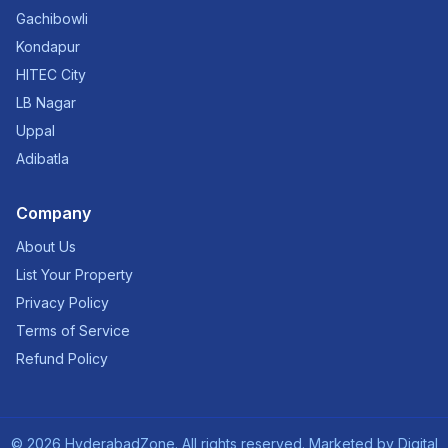
Gachibowli
Kondapur
HITEC City
LB Nagar
Uppal
Adibatla
Company
About Us
List Your Property
Privacy Policy
Terms of Service
Refund Policy
©
2026
HyderabadZone. All rights reserved. Marketed by
Digital