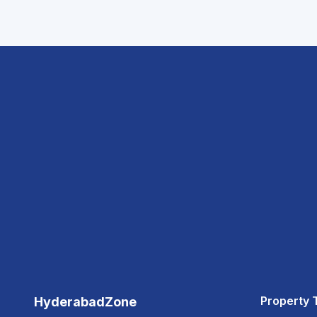
Property 
HyderabadZone