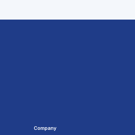
Company