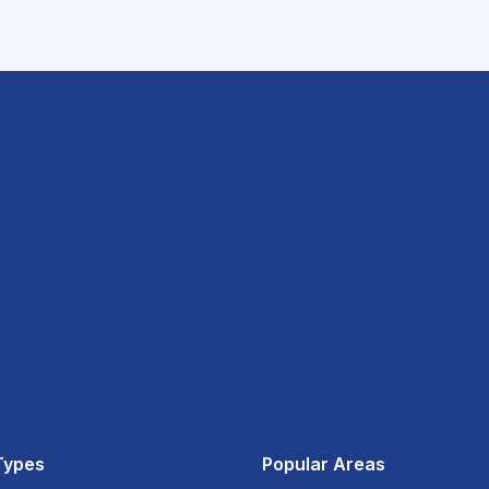
Types
Popular Areas