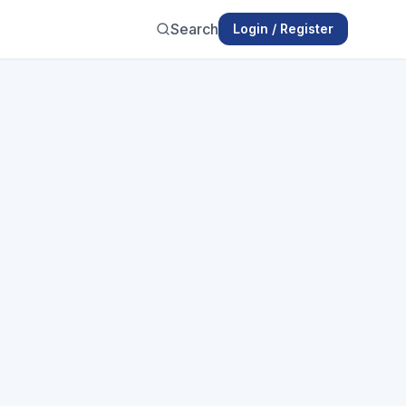
Search
Login / Register