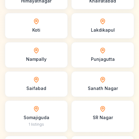
Himayatnagar
Khairatabad
Koti
Lakdikapul
Nampally
Punjagutta
Saifabad
Sanath Nagar
Somajiguda
SR Nagar
1
listings