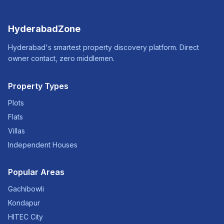
HyderabadZone
Hyderabad's smartest property discovery platform. Direct
owner contact, zero middlemen.
Property Types
Plots
Flats
Villas
Independent Houses
Popular Areas
Gachibowli
Kondapur
HITEC City