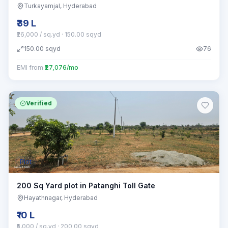
Turkayamjal
, Hyderabad
₹39 L
₹26,000 / sq.yd
· 150.00 sqyd
150.00
sqyd
76
EMI from
₹27,076/mo
Verified
Plot
200 Sq Yard plot in Patanghi Toll Gate
Hayathnagar
, Hyderabad
₹10 L
₹5,000 / sq.yd
· 200.00 sqyd