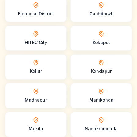
Financial District
Gachibowli
HITEC City
Kokapet
Kollur
Kondapur
Madhapur
Manikonda
Mokila
Nanakramguda