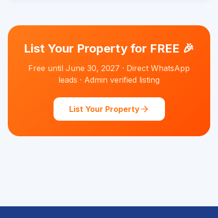
List Your Property for FREE 🎉
Free until June 30, 2027 · Direct WhatsApp
leads · Admin verified listing
List Your Property