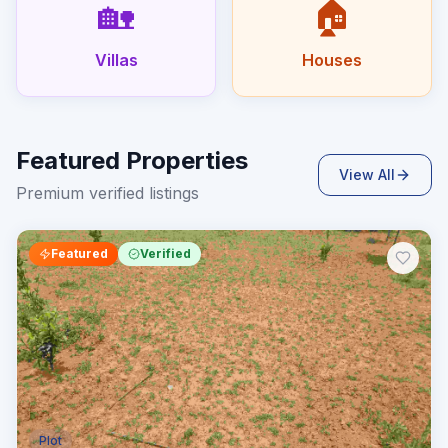
🏡
🏠
Villas
Houses
Featured Properties
View All
Premium verified listings
Featured
Verified
Plot