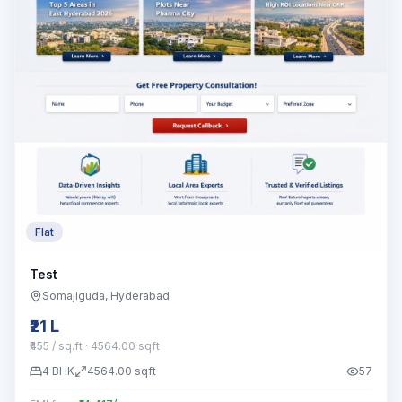
Flat
Test
Somajiguda
, Hyderabad
₹21 L
₹455 / sq.ft
· 4564.00 sqft
4
BHK
4564.00
sqft
57