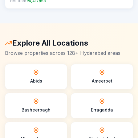
EMI from
₹14,417/mo
Explore All Locations
Browse properties across 128+ Hyderabad areas
Abids
Ameerpet
Basheerbagh
Erragadda