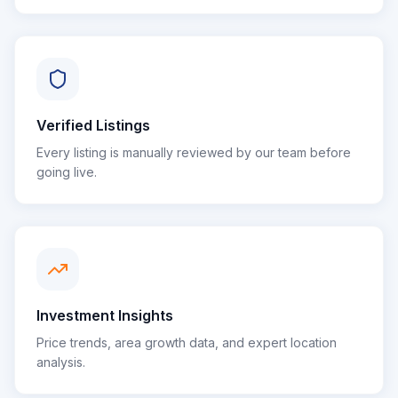
Verified Listings
Every listing is manually reviewed by our team before
going live.
Investment Insights
Price trends, area growth data, and expert location
analysis.