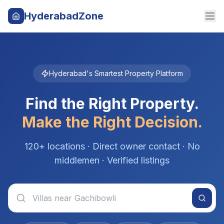
HyderabadZone
Hyderabad's Smartest Property Platform
Find the Right Property.
Make the Right Decision.
120+ locations · Direct owner contact · No
middlemen · Verified listings