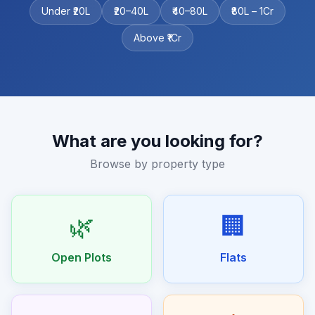
Under ₹20L
₹20–40L
₹40–80L
₹80L – 1Cr
Above ₹1Cr
What are you looking for?
Browse by property type
🌿
🏢
Open Plots
Flats