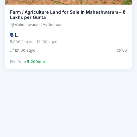
Farm / Agriculture Land for Sale in Maheshwaram – ₹6
Lakhs per Gunta
Maheshwaram
, Hyderabad
₹6 L
₹5,000 / sq.yd
· 121.00 sqyd
121.00
sqyd
156
EMI from
₹4,200/mo