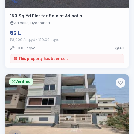
Plot
150 Sq Yd Plot for Sale at Adibatla
Adibatla
, Hyderabad
₹42 L
₹28,000 / sq.yd
· 150.00 sqyd
150.00
sqyd
48
🔴 This property has been sold
Verified
Flat