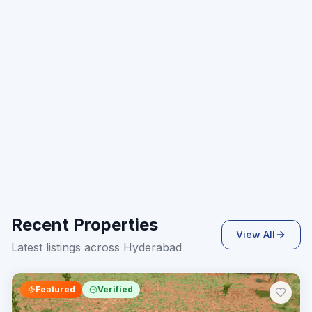
Recent Properties
View All
Latest listings across Hyderabad
Featured
Verified