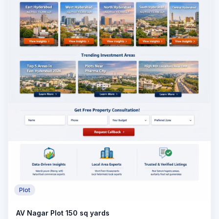
Plot
AV Nagar Plot 150 sq yards