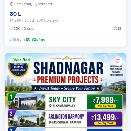
Ghatkesar
, Hyderabad
₹30 L
₹14,999 / sq.yd
· 200.00 sqyd
200.00
sqyd
13
EMI from
₹20,826/mo
Verified