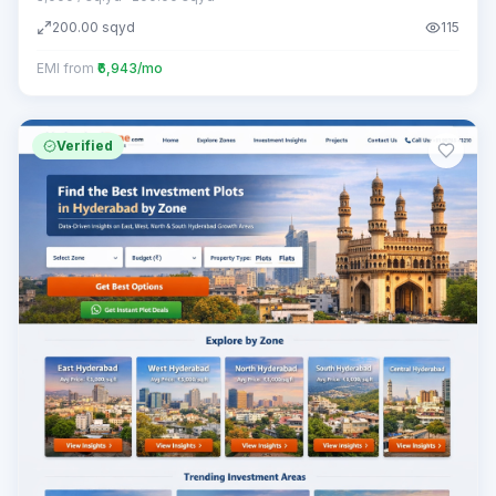
200.00
sqyd
115
EMI from
₹6,943/mo
Verified