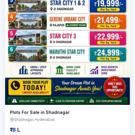
Plot
Plots For Sale in Shadnagar
Shadnagar
, Hyderabad
₹18 L