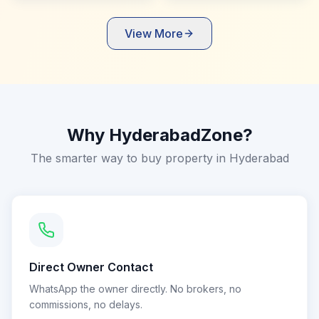
View More
Why HyderabadZone?
The smarter way to buy property in Hyderabad
Direct Owner Contact
WhatsApp the owner directly. No brokers, no
commissions, no delays.