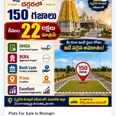
Plot
Plots For Sale in Bhongiri