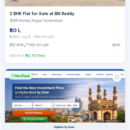
2 BHK Flat for Sale at BN Reddy
BN Reddy Nagar
, Hyderabad
₹80 L
₹6,800 / sq.ft
· 1180.00 sqft
2
BHK
1180.00
sqft
45
EMI from
₹55,707/mo
Verified