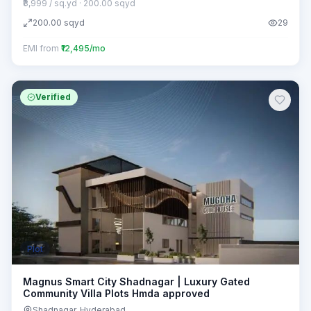
₹8,999 / sq.yd
· 200.00 sqyd
200.00
sqyd
29
EMI from
₹12,495/mo
Verified
Plot
Magnus Smart City Shadnagar | Luxury Gated
Community Villa Plots Hmda approved
Shadnagar
, Hyderabad