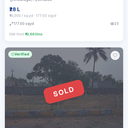
₹28 L
₹16,000 / sq.yd
· 177.00 sqyd
177.00
sqyd
23
EMI from
₹19,661/mo
Verified
SOLD