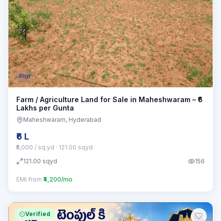
Plot
Farm / Agriculture Land for Sale in Maheshwaram – ₹6
Lakhs per Gunta
Maheshwaram
, Hyderabad
₹6 L
₹5,000 / sq.yd
· 121.00 sqyd
121.00
sqyd
156
EMI from
₹4,200/mo
Verified