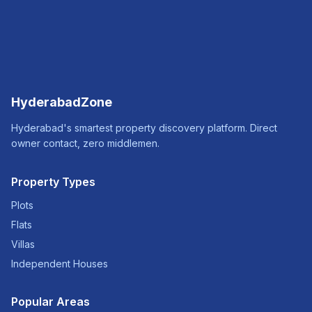
HyderabadZone
Hyderabad's smartest property discovery platform. Direct
owner contact, zero middlemen.
Property Types
Plots
Flats
Villas
Independent Houses
Popular Areas