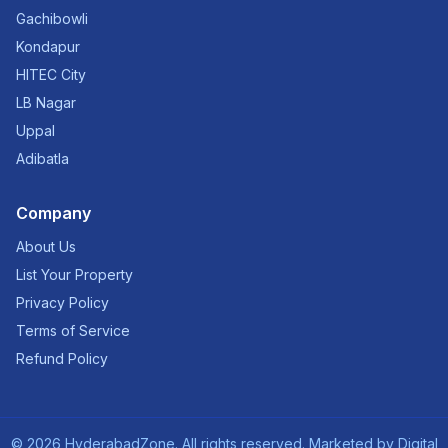
Gachibowli
Kondapur
HITEC City
LB Nagar
Uppal
Adibatla
Company
About Us
List Your Property
Privacy Policy
Terms of Service
Refund Policy
©
2026
HyderabadZone. All rights reserved. Marketed by
Digital