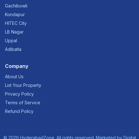
Gachibowli
Kondapur
HITEC City
LB Nagar
Uppal
Adibatla
Company
About Us
List Your Property
Privacy Policy
Terms of Service
Refund Policy
©
2026
HyderabadZone. All rights reserved. Marketed by
Digital