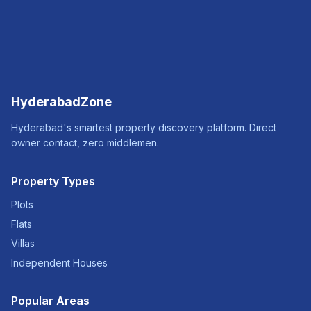
HyderabadZone
Hyderabad's smartest property discovery platform. Direct
owner contact, zero middlemen.
Property Types
Plots
Flats
Villas
Independent Houses
Popular Areas