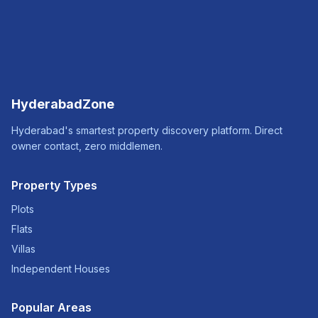
HyderabadZone
Hyderabad's smartest property discovery platform. Direct
owner contact, zero middlemen.
Property Types
Plots
Flats
Villas
Independent Houses
Popular Areas