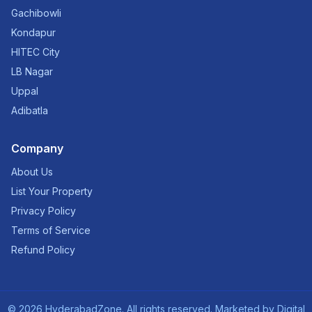
Gachibowli
Kondapur
HITEC City
LB Nagar
Uppal
Adibatla
Company
About Us
List Your Property
Privacy Policy
Terms of Service
Refund Policy
©
2026
HyderabadZone. All rights reserved. Marketed by
Digital