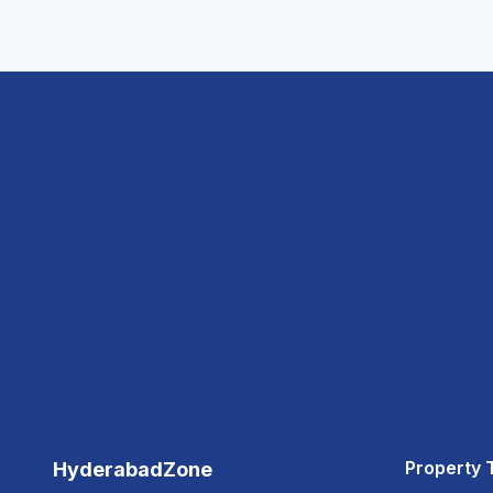
Property 
HyderabadZone