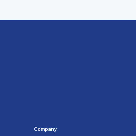
Company