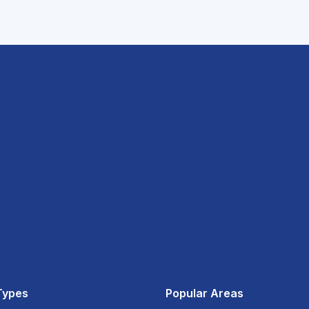
Types
Popular Areas