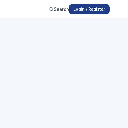
Search
Login / Register