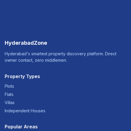
HyderabadZone
Hyderabad's smartest property discovery platform. Direct
owner contact, zero middlemen.
Property Types
Plots
Flats
Villas
Independent Houses
Popular Areas