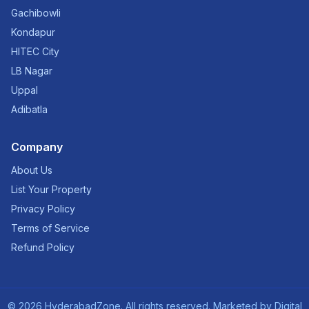
Gachibowli
Kondapur
HITEC City
LB Nagar
Uppal
Adibatla
Company
About Us
List Your Property
Privacy Policy
Terms of Service
Refund Policy
©
2026
HyderabadZone. All rights reserved. Marketed by
Digital