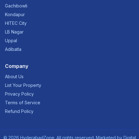
Gachibowli
Kondapur
HITEC City
LB Nagar
Uppal
Adibatla
Company
About Us
List Your Property
Privacy Policy
Terms of Service
Refund Policy
©
2026
HyderabadZone. All rights reserved. Marketed by
Digital