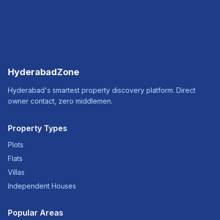
HyderabadZone
Hyderabad's smartest property discovery platform. Direct
owner contact, zero middlemen.
Property Types
Plots
Flats
Villas
Independent Houses
Popular Areas