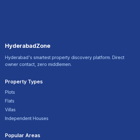
HyderabadZone
Hyderabad's smartest property discovery platform. Direct
owner contact, zero middlemen.
Property Types
Plots
Flats
Villas
Independent Houses
Popular Areas