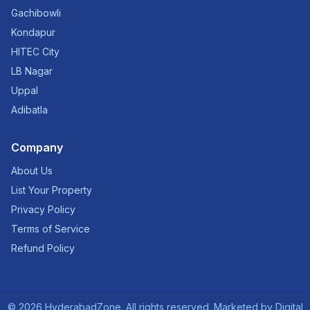
Gachibowli
Kondapur
HITEC City
LB Nagar
Uppal
Adibatla
Company
About Us
List Your Property
Privacy Policy
Terms of Service
Refund Policy
©
2026
HyderabadZone. All rights reserved. Marketed by
Digital