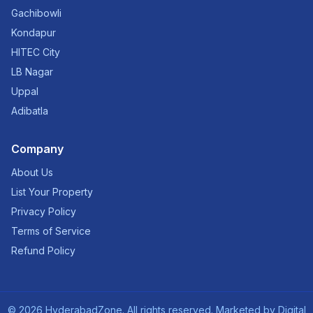
Gachibowli
Kondapur
HITEC City
LB Nagar
Uppal
Adibatla
Company
About Us
List Your Property
Privacy Policy
Terms of Service
Refund Policy
©
2026
HyderabadZone. All rights reserved. Marketed by
Digital