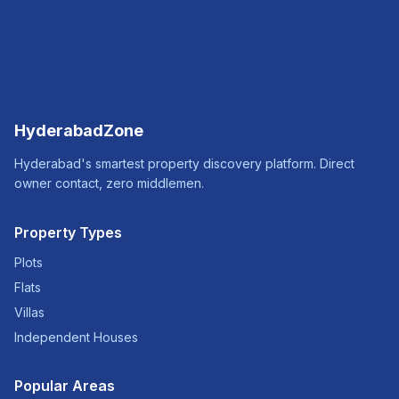
HyderabadZone
Hyderabad's smartest property discovery platform. Direct
owner contact, zero middlemen.
Property Types
Plots
Flats
Villas
Independent Houses
Popular Areas