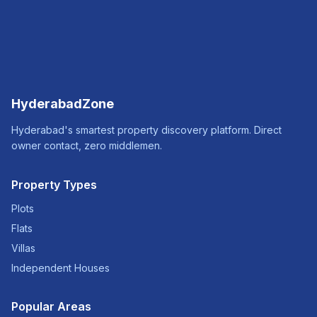
HyderabadZone
Hyderabad's smartest property discovery platform. Direct
owner contact, zero middlemen.
Property Types
Plots
Flats
Villas
Independent Houses
Popular Areas