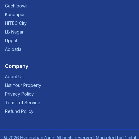
Gachibowli
Kondapur
HITEC City
LB Nagar
Uppal
Adibatla
Company
About Us
List Your Property
Privacy Policy
Terms of Service
Refund Policy
©
2026
HyderabadZone. All rights reserved. Marketed by
Digital