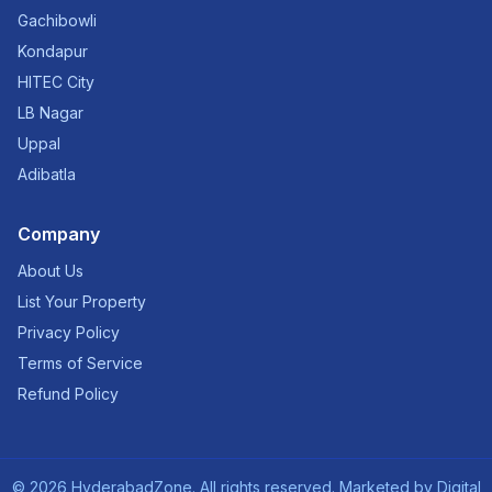
Gachibowli
Kondapur
HITEC City
LB Nagar
Uppal
Adibatla
Company
About Us
List Your Property
Privacy Policy
Terms of Service
Refund Policy
©
2026
HyderabadZone. All rights reserved. Marketed by
Digital