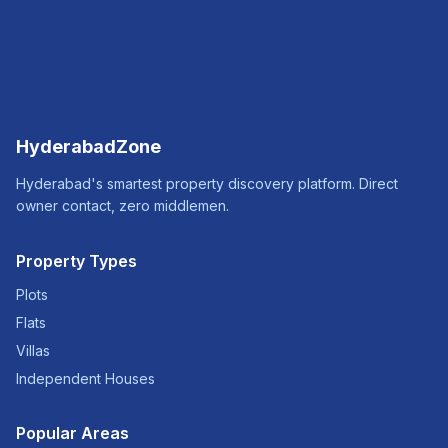
HyderabadZone
Hyderabad's smartest property discovery platform. Direct
owner contact, zero middlemen.
Property Types
Plots
Flats
Villas
Independent Houses
Popular Areas