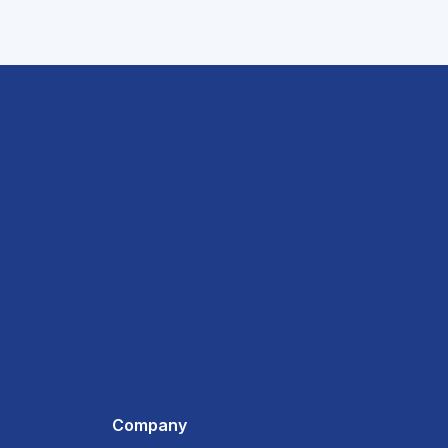
Company