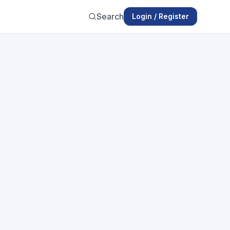
Search
Login / Register