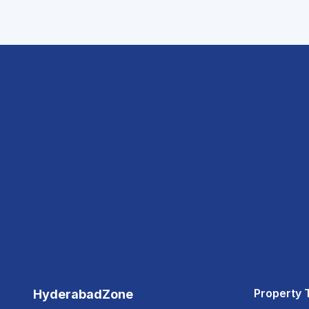
Property 
HyderabadZone