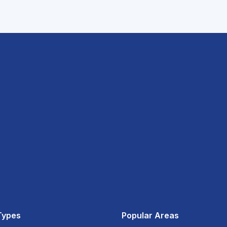
Types
Popular Areas