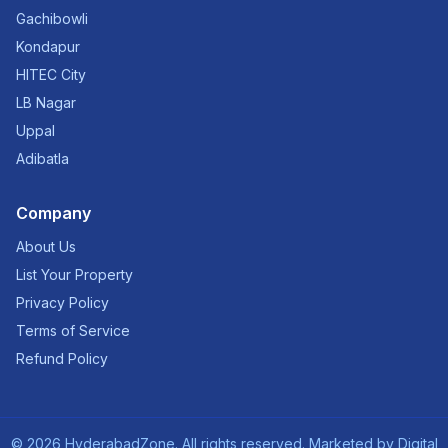
Gachibowli
Kondapur
HITEC City
LB Nagar
Uppal
Adibatla
Company
About Us
List Your Property
Privacy Policy
Terms of Service
Refund Policy
©
2026
HyderabadZone. All rights reserved. Marketed by
Digital