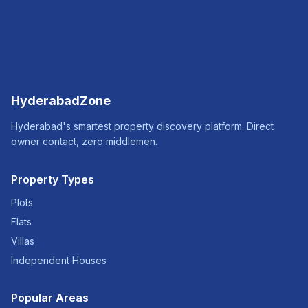
HyderabadZone
Hyderabad's smartest property discovery platform. Direct
owner contact, zero middlemen.
Property Types
Plots
Flats
Villas
Independent Houses
Popular Areas