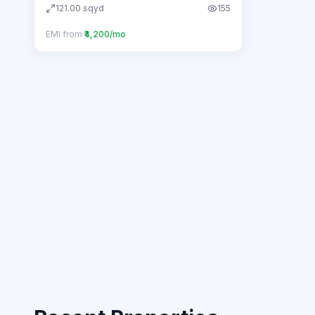
121.00
sqyd
155
EMI from
₹4,200/mo