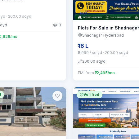
Plot
q.yd
· 200.00 sqyd
sqyd
13
Plots For Sale in Shadnaga
Shadnagar
, Hyderabad
20,826/mo
₹18 L
₹8,999 / sq.yd
· 200.00 sqyd
200.00
sqyd
EMI from
₹12,495/mo
d
Verified