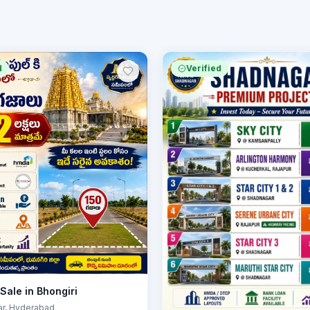
d
Verified
 Sale in Bhongiri
ar
, Hyderabad