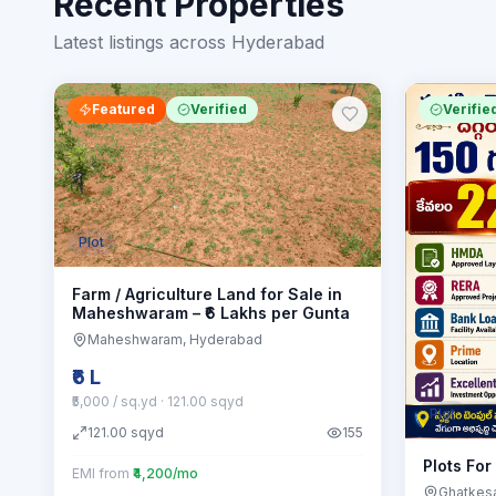
Recent Properties
Latest listings across Hyderabad
Featured
Verified
Verifie
Plot
Farm / Agriculture Land for Sale in
Maheshwaram – ₹6 Lakhs per Gunta
Maheshwaram
, Hyderabad
₹6 L
₹5,000 / sq.yd
· 121.00 sqyd
Plot
121.00
sqyd
155
Plots For
EMI from
₹4,200/mo
Ghatkes