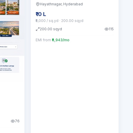
Hayathnagar
, Hyderabad
₹10 L
₹5,000 / sq.yd
· 200.00 sqyd
200.00
sqyd
115
EMI from
₹6,943/mo
76