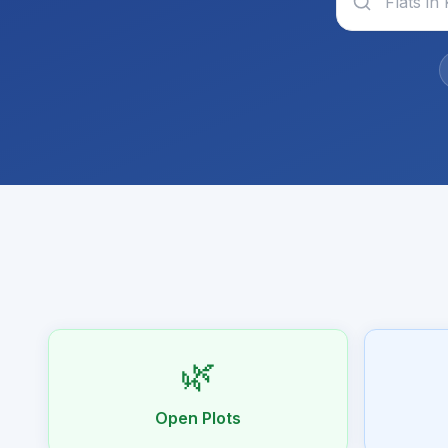
🌿
Open Plots