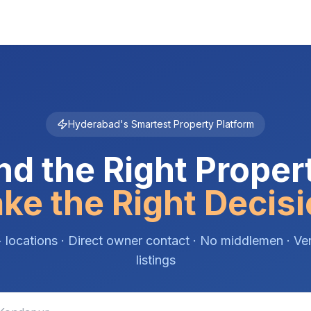
Hyderabad's Smartest Property Platform
nd the Right Proper
ke the Right Decisi
 locations · Direct owner contact · No middlemen · Ver
listings