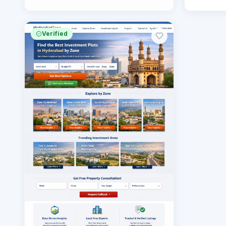
Verified