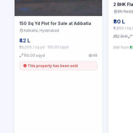
2 BHK Fla
Plot
BN Redd
₹80 L
150 Sq Yd Plot for Sale at Adibatla
₹6,800 / sq.
Adibatla
, Hyderabad
2
BHK
₹42 L
₹28,000 / sq.yd
· 150.00 sqyd
EMI from
₹
150.00
sqyd
48
🔴 This property has been sold