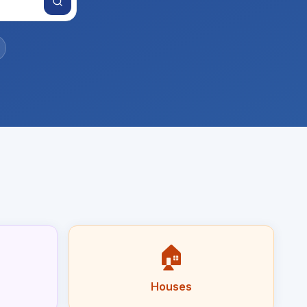
🏠
Houses