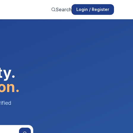
Search
Login / Register
ty.
on.
ified