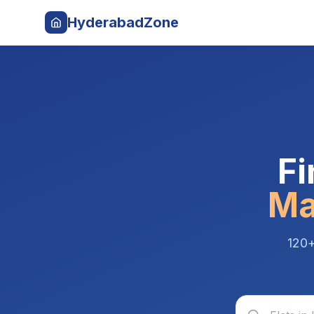
HyderabadZone
Fi
Ma
120+