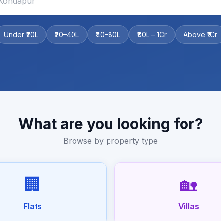
Under ₹20L
₹20–40L
₹40–80L
₹80L – 1Cr
Above ₹1Cr
What are you looking for?
Browse by property type
🏢
🏡
Flats
Villas