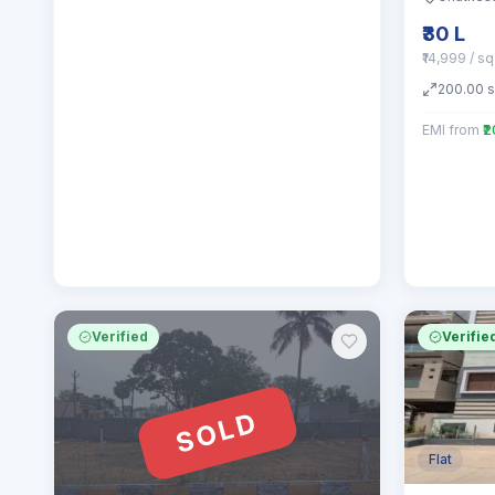
₹30 L
₹14,999 / s
200.00
EMI from
₹
Verified
Verifie
SOLD
Flat