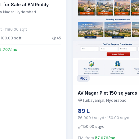
t for Sale at BN Reddy
y Nagar
, Hyderabad
ft
· 1180.00 sqft
1180.00
sqft
45
55,707/mo
Plot
AV Nagar Plot 150 sq yards
Turkayamjal
, Hyderabad
₹39 L
₹26,000 / sq.yd
· 150.00 sqyd
150.00
sqyd
EMI from
₹27,076/mo