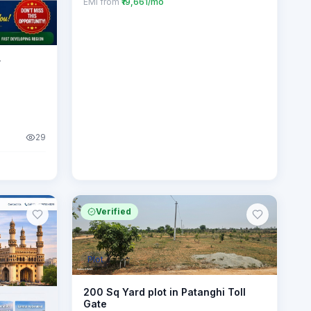
EMI from
₹19,661/mo
r
29
Verified
Plot
200 Sq Yard plot in Patanghi Toll
Gate