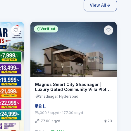
View All
Verified
Plot
Magnus Smart City Shadnagar |
Luxury Gated Community Villa Plots
Hmda approved
Shadnagar
, Hyderabad
₹28 L
₹16,000 / sq.yd
· 177.00 sqyd
177.00
sqyd
23