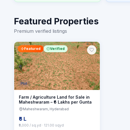
Featured Properties
Premium verified listings
Featured
Verified
Plot
Farm / Agriculture Land for Sale in
Maheshwaram – ₹6 Lakhs per Gunta
Maheshwaram
, Hyderabad
₹6 L
₹5,000 / sq.yd
· 121.00 sqyd