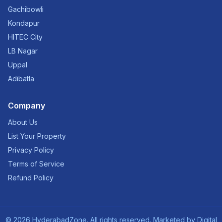
Gachibowli
Kondapur
HITEC City
LB Nagar
Uppal
Adibatla
Company
About Us
List Your Property
Privacy Policy
Terms of Service
Refund Policy
©
2026
HyderabadZone. All rights reserved. Marketed by
Digital