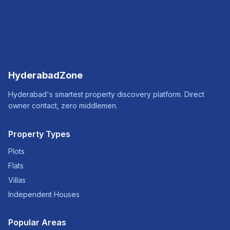
HyderabadZone
Hyderabad's smartest property discovery platform. Direct
owner contact, zero middlemen.
Property Types
Plots
Flats
Villas
Independent Houses
Popular Areas