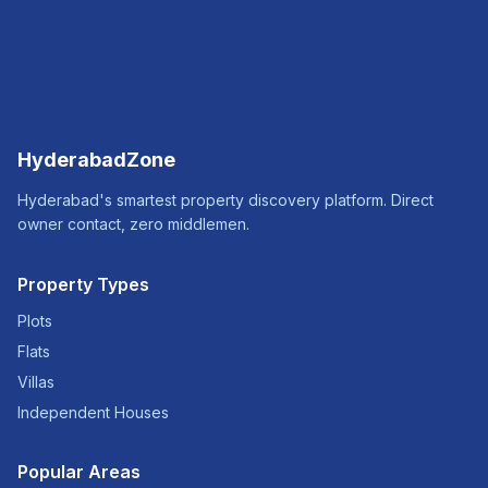
HyderabadZone
Hyderabad's smartest property discovery platform. Direct
owner contact, zero middlemen.
Property Types
Plots
Flats
Villas
Independent Houses
Popular Areas