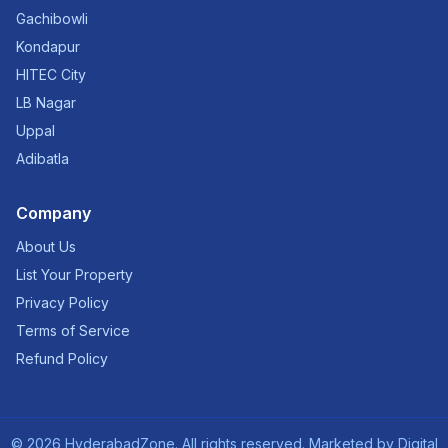
Gachibowli
Kondapur
HITEC City
LB Nagar
Uppal
Adibatla
Company
About Us
List Your Property
Privacy Policy
Terms of Service
Refund Policy
©
2026
HyderabadZone. All rights reserved. Marketed by
Digital