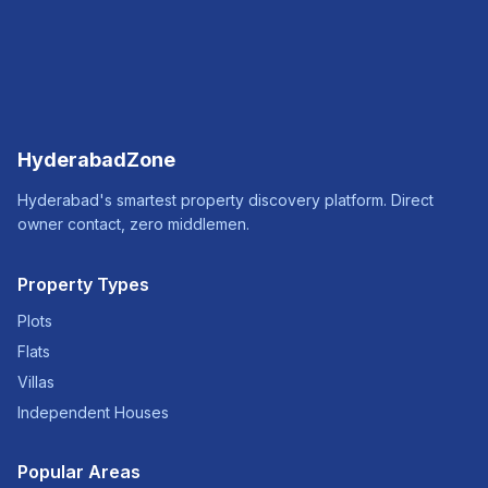
HyderabadZone
Hyderabad's smartest property discovery platform. Direct
owner contact, zero middlemen.
Property Types
Plots
Flats
Villas
Independent Houses
Popular Areas