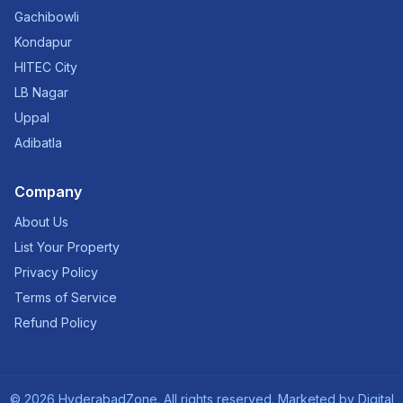
Gachibowli
Kondapur
HITEC City
LB Nagar
Uppal
Adibatla
Company
About Us
List Your Property
Privacy Policy
Terms of Service
Refund Policy
©
2026
HyderabadZone. All rights reserved. Marketed by
Digital