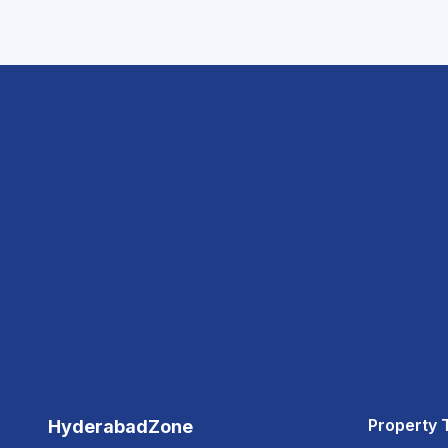
Property 
HyderabadZone