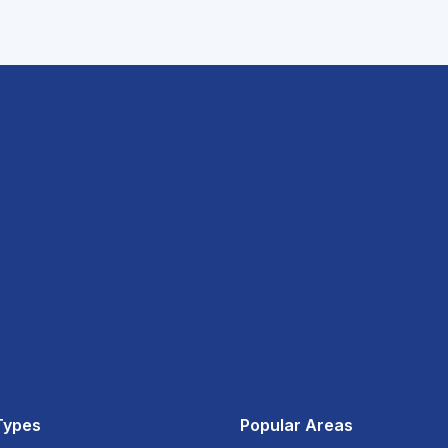
Types
Popular Areas