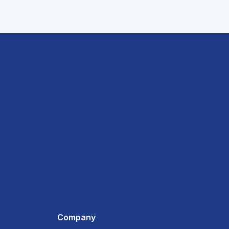
Company