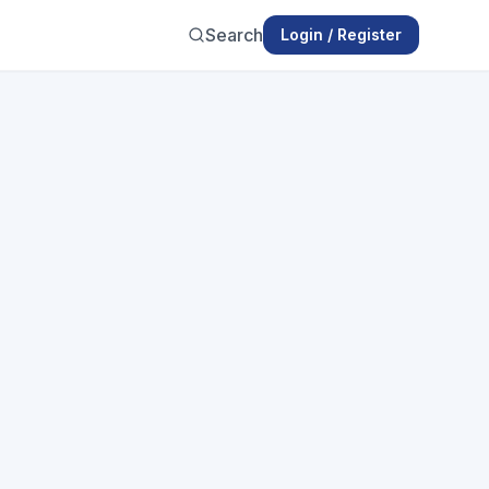
Search
Login / Register