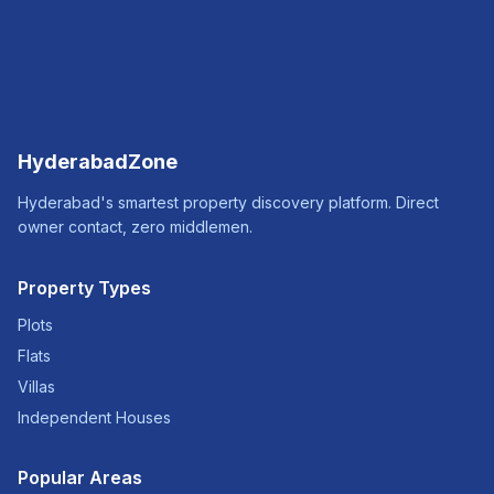
HyderabadZone
Hyderabad's smartest property discovery platform. Direct
owner contact, zero middlemen.
Property Types
Plots
Flats
Villas
Independent Houses
Popular Areas