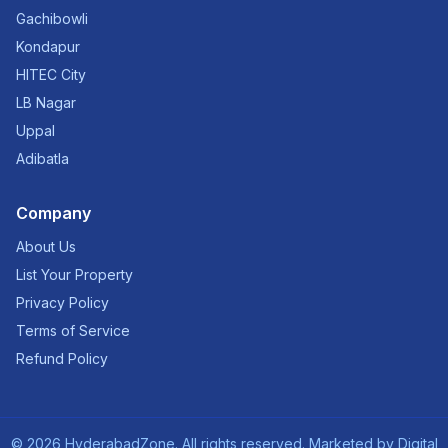
Gachibowli
Kondapur
HITEC City
LB Nagar
Uppal
Adibatla
Company
About Us
List Your Property
Privacy Policy
Terms of Service
Refund Policy
©
2026
HyderabadZone. All rights reserved. Marketed by
Digital