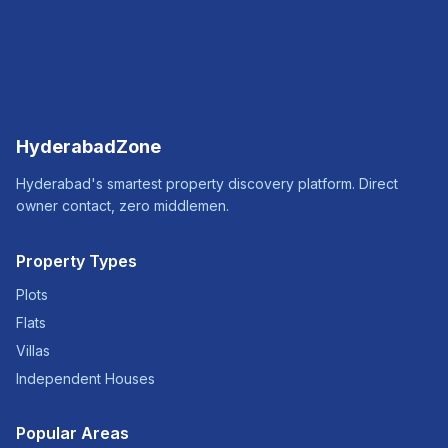
HyderabadZone
Hyderabad's smartest property discovery platform. Direct
owner contact, zero middlemen.
Property Types
Plots
Flats
Villas
Independent Houses
Popular Areas