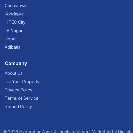
Gachibowli
Kondapur
HITEC City
LB Nagar
Uppal
Adibatla
Company
About Us
List Your Property
Privacy Policy
Terms of Service
Refund Policy
©
2026
HyderabadZone. All rights reserved. Marketed by
Digital