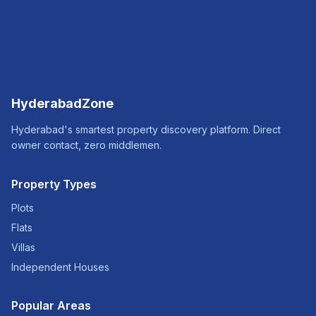
HyderabadZone
Hyderabad's smartest property discovery platform. Direct
owner contact, zero middlemen.
Property Types
Plots
Flats
Villas
Independent Houses
Popular Areas