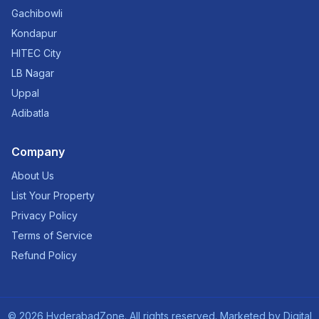
Gachibowli
Kondapur
HITEC City
LB Nagar
Uppal
Adibatla
Company
About Us
List Your Property
Privacy Policy
Terms of Service
Refund Policy
©
2026
HyderabadZone. All rights reserved. Marketed by
Digital