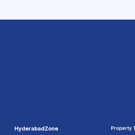
Property 
HyderabadZone