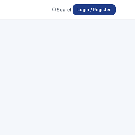
Search
Login / Register