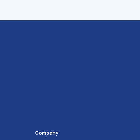
Company