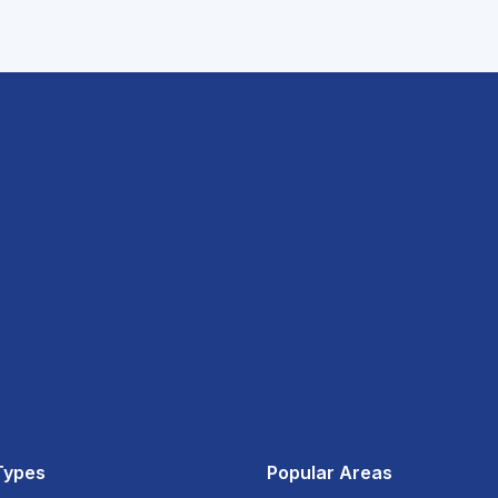
Types
Popular Areas