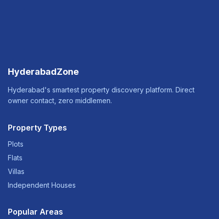
HyderabadZone
Hyderabad's smartest property discovery platform. Direct
owner contact, zero middlemen.
Property Types
Plots
Flats
Villas
Independent Houses
Popular Areas