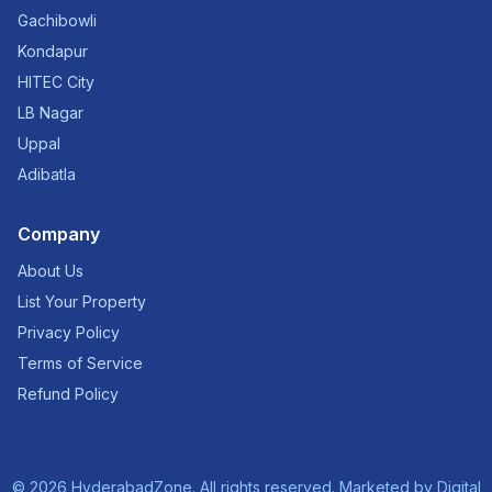
Gachibowli
Kondapur
HITEC City
LB Nagar
Uppal
Adibatla
Company
About Us
List Your Property
Privacy Policy
Terms of Service
Refund Policy
©
2026
HyderabadZone. All rights reserved. Marketed by
Digital