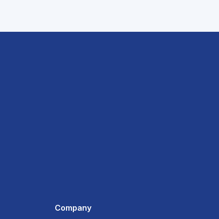
Company