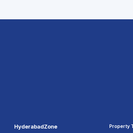
Property 
HyderabadZone