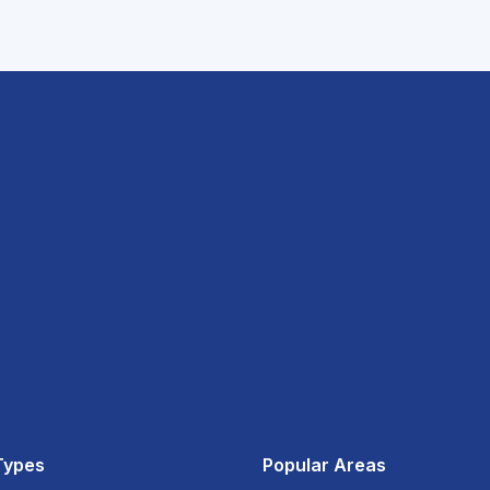
Types
Popular Areas