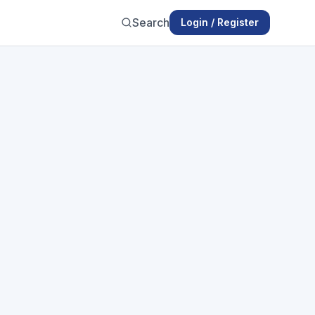
Search
Login / Register