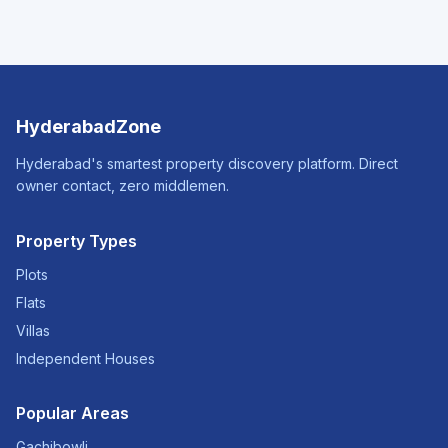
HyderabadZone
Hyderabad's smartest property discovery platform. Direct
owner contact, zero middlemen.
Property Types
Plots
Flats
Villas
Independent Houses
Popular Areas
Gachibowli