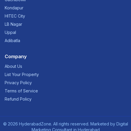
Kondapur
HITEC City
LB Nagar
Uppal
Adibatla
Company
About Us
List Your Property
Privacy Policy
Terms of Service
Refund Policy
©
2026
HyderabadZone. All rights reserved. Marketed by
Digital
Marketing Consultant in Hyderabad