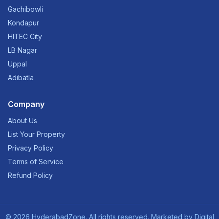
Gachibowli
Kondapur
HITEC City
LB Nagar
Uppal
Adibatla
Company
About Us
List Your Property
Privacy Policy
Terms of Service
Refund Policy
©
2026
HyderabadZone. All rights reserved. Marketed by
Digital