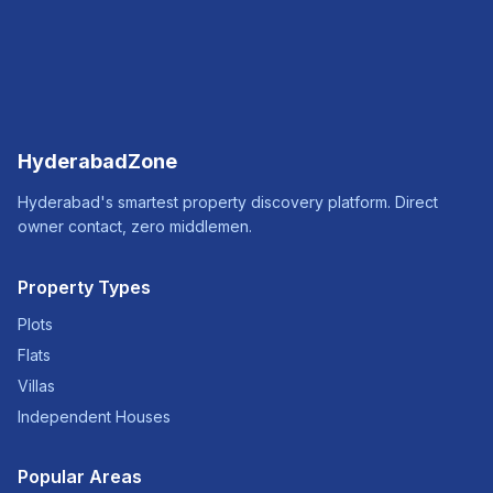
HyderabadZone
Hyderabad's smartest property discovery platform. Direct
owner contact, zero middlemen.
Property Types
Plots
Flats
Villas
Independent Houses
Popular Areas