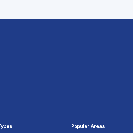
Types
Popular Areas