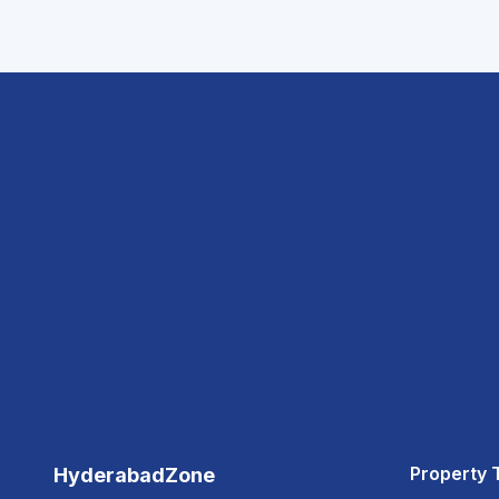
Property 
HyderabadZone