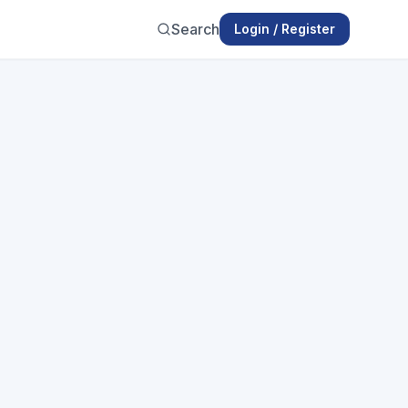
Search
Login / Register