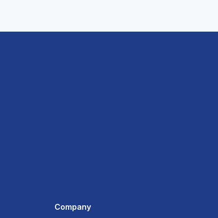
Company