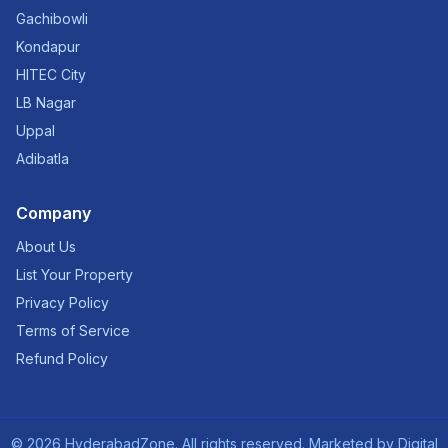
Gachibowli
Kondapur
HITEC City
LB Nagar
Uppal
Adibatla
Company
About Us
List Your Property
Privacy Policy
Terms of Service
Refund Policy
©
2026
HyderabadZone. All rights reserved. Marketed by
Digital