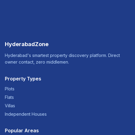
HyderabadZone
Hyderabad's smartest property discovery platform. Direct
owner contact, zero middlemen.
Property Types
Plots
Flats
Villas
Independent Houses
Popular Areas