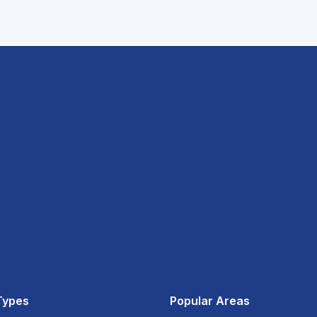
Types
Popular Areas