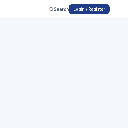
Search
Login / Register