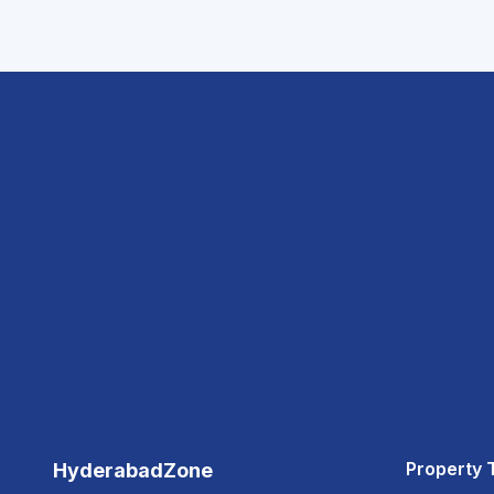
Property 
HyderabadZone