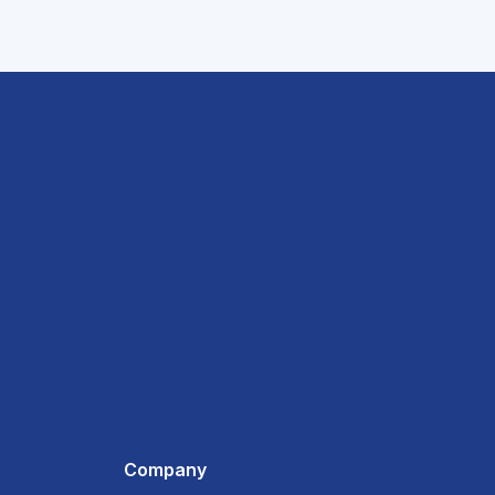
Company