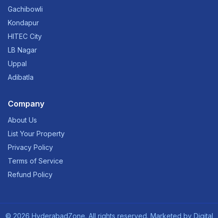
Gachibowli
Kondapur
HITEC City
LB Nagar
Uppal
Adibatla
Company
About Us
List Your Property
Privacy Policy
Terms of Service
Refund Policy
©
2026
HyderabadZone. All rights reserved. Marketed by
Digital