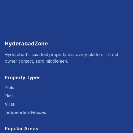
HyderabadZone
Hyderabad's smartest property discovery platform. Direct
owner contact, zero middlemen.
Property Types
Plots
Flats
Villas
Independent Houses
Popular Areas