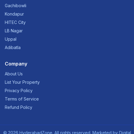
Gachibowli
Kondapur
HITEC City
LB Nagar
Uppal
Adibatla
Company
About Us
List Your Property
Privacy Policy
Terms of Service
Refund Policy
©
2026
HyderabadZone. All rights reserved. Marketed by
Digital