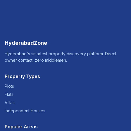
HyderabadZone
Hyderabad's smartest property discovery platform. Direct
owner contact, zero middlemen.
Property Types
Plots
Flats
Villas
Independent Houses
Popular Areas