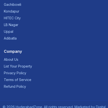
Gachibowli
Kondapur
HITEC City
LB Nagar
Uppal
Adibatla
Company
About Us
List Your Property
Privacy Policy
Terms of Service
Refund Policy
©
2026
HyderabadZone. All rights reserved. Marketed by
Digital