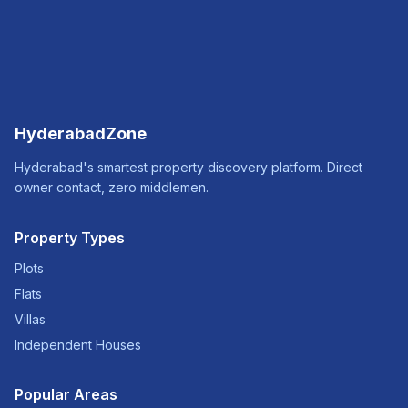
HyderabadZone
Hyderabad's smartest property discovery platform. Direct
owner contact, zero middlemen.
Property Types
Plots
Flats
Villas
Independent Houses
Popular Areas