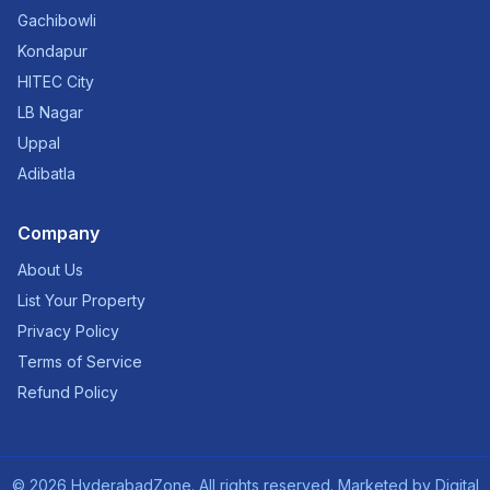
Gachibowli
Kondapur
HITEC City
LB Nagar
Uppal
Adibatla
Company
About Us
List Your Property
Privacy Policy
Terms of Service
Refund Policy
©
2026
HyderabadZone. All rights reserved. Marketed by
Digital