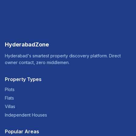
HyderabadZone
Hyderabad's smartest property discovery platform. Direct
owner contact, zero middlemen.
Property Types
Plots
Flats
Villas
Independent Houses
Popular Areas