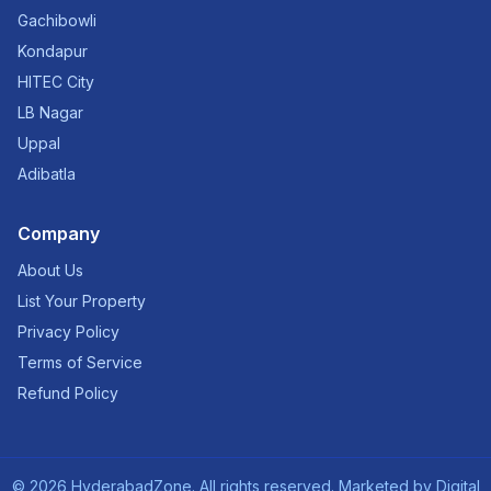
Gachibowli
Kondapur
HITEC City
LB Nagar
Uppal
Adibatla
Company
About Us
List Your Property
Privacy Policy
Terms of Service
Refund Policy
©
2026
HyderabadZone. All rights reserved. Marketed by
Digital