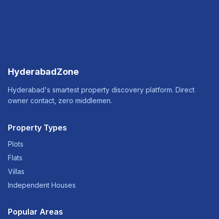
HyderabadZone
Hyderabad's smartest property discovery platform. Direct
owner contact, zero middlemen.
Property Types
Plots
Flats
Villas
Independent Houses
Popular Areas