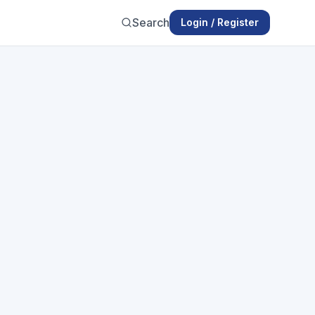
Search
Login / Register