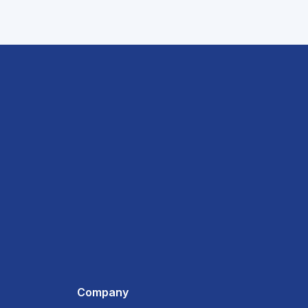
Company