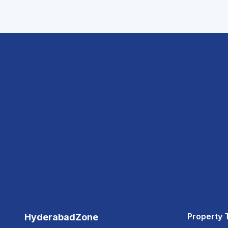
Property 
HyderabadZone