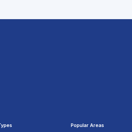
Types
Popular Areas