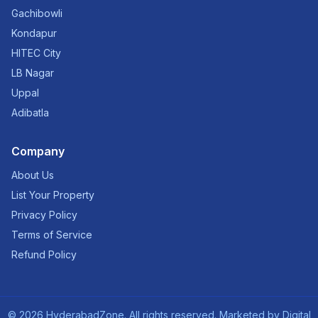
Gachibowli
Kondapur
HITEC City
LB Nagar
Uppal
Adibatla
Company
About Us
List Your Property
Privacy Policy
Terms of Service
Refund Policy
©
2026
HyderabadZone. All rights reserved. Marketed by
Digital