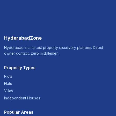
HyderabadZone
Hyderabad's smartest property discovery platform. Direct
owner contact, zero middlemen.
Property Types
Plots
Flats
Villas
Independent Houses
Popular Areas