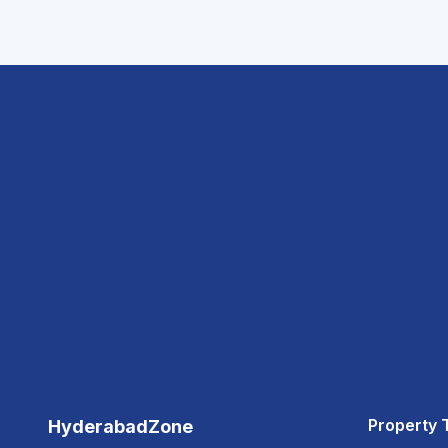
Property 
HyderabadZone