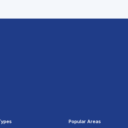
Types
Popular Areas