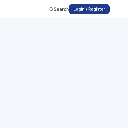
Search
Login / Register