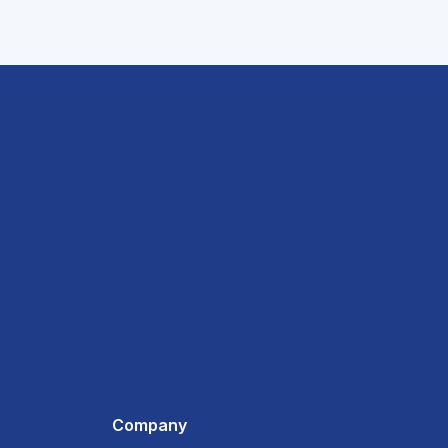
Company