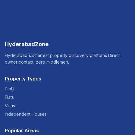
HyderabadZone
Hyderabad's smartest property discovery platform. Direct
owner contact, zero middlemen.
Property Types
Plots
Flats
Villas
Independent Houses
Popular Areas