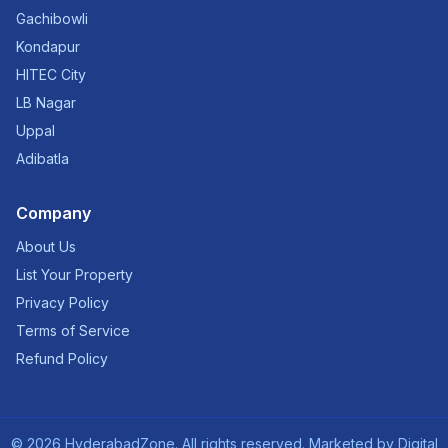
Gachibowli
Kondapur
HITEC City
LB Nagar
Uppal
Adibatla
Company
About Us
List Your Property
Privacy Policy
Terms of Service
Refund Policy
©
2026
HyderabadZone. All rights reserved. Marketed by
Digital