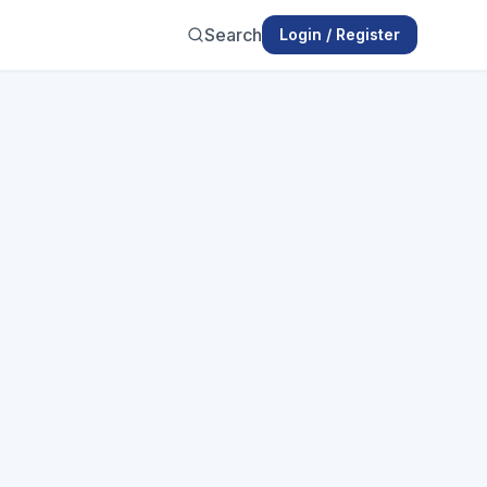
Search
Login / Register