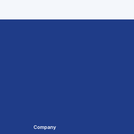
Company