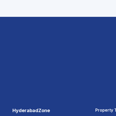
Property 
HyderabadZone