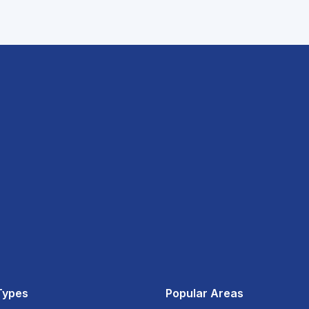
Types
Popular Areas