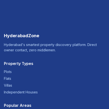
HyderabadZone
Hyderabad's smartest property discovery platform. Direct
owner contact, zero middlemen.
Property Types
Plots
Flats
Villas
Independent Houses
Popular Areas