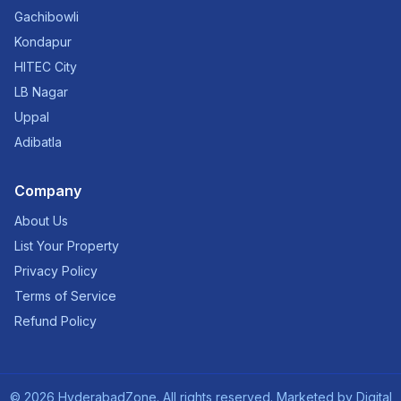
Gachibowli
Kondapur
HITEC City
LB Nagar
Uppal
Adibatla
Company
About Us
List Your Property
Privacy Policy
Terms of Service
Refund Policy
©
2026
HyderabadZone. All rights reserved. Marketed by
Digital