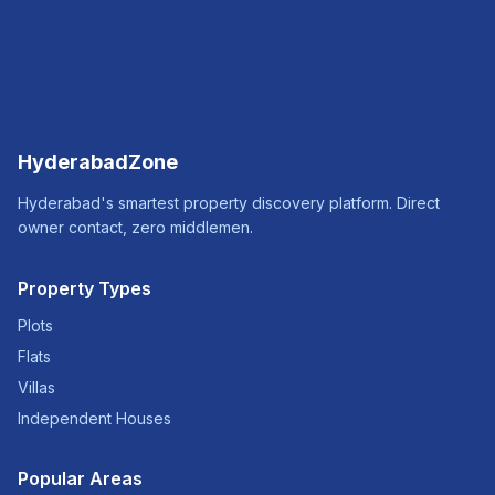
HyderabadZone
Hyderabad's smartest property discovery platform. Direct
owner contact, zero middlemen.
Property Types
Plots
Flats
Villas
Independent Houses
Popular Areas