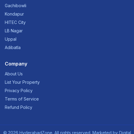
Gachibowli
Kondapur
HITEC City
LB Nagar
Uppal
Adibatla
Company
About Us
List Your Property
Privacy Policy
Terms of Service
Refund Policy
©
2026
HyderabadZone. All rights reserved. Marketed by
Digital