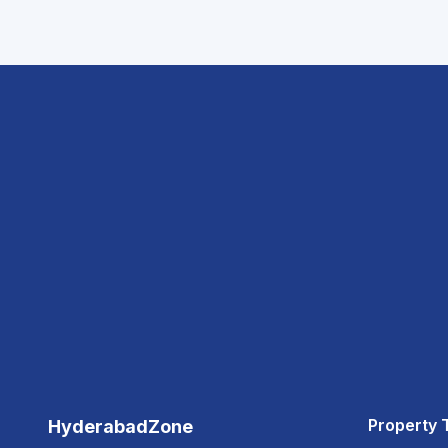
Property 
HyderabadZone