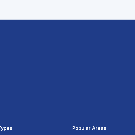
Types
Popular Areas