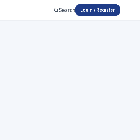
Search
Login / Register