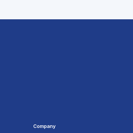
Company